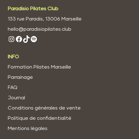
Paradisio Pilates Club
133 rue Paradis, 13006 Marseille
hello@paradisiopilates.club
Instagram
Facebook
TikTok
Spotify
INFO
Formation Pilates Marseille
Parrainage
FAQ
Journal
Conditions générales de vente
Politique de confidentialité
Mentions légales