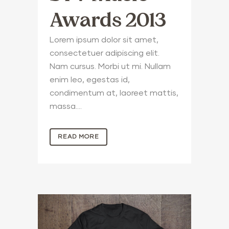
Awards 2013
Lorem ipsum dolor sit amet,
consectetuer adipiscing elit.
Nam cursus. Morbi ut mi. Nullam
enim leo, egestas id,
condimentum at, laoreet mattis,
massa....
READ MORE