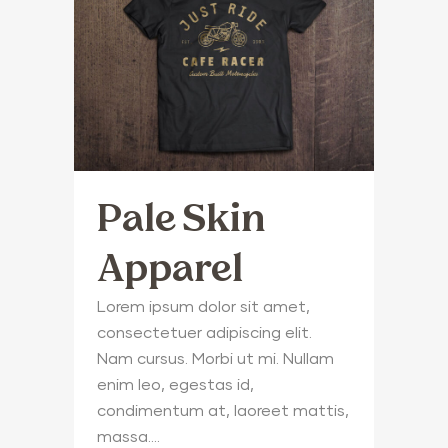
Pale Skin
Apparel
Lorem ipsum dolor sit amet,
consectetuer adipiscing elit.
Nam cursus. Morbi ut mi. Nullam
enim leo, egestas id,
condimentum at, laoreet mattis,
massa....