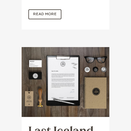
READ MORE
Last Iceland