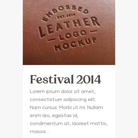
Festival 2014
Lorem ipsum dolor sit amet,
consectetuer adipiscing elit.
Nam cursus. Morbi ut mi. Nullam
enim leo, egestas id,
condimentum at, laoreet mattis,
massa....