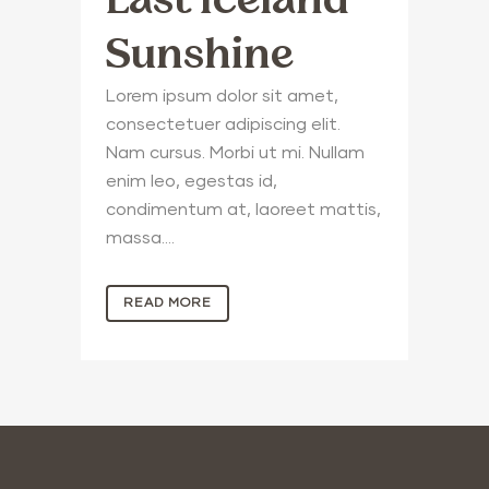
Sunshine
Lorem ipsum dolor sit amet,
consectetuer adipiscing elit.
Nam cursus. Morbi ut mi. Nullam
enim leo, egestas id,
condimentum at, laoreet mattis,
massa....
READ MORE