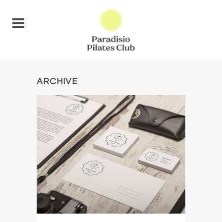
ARCHIVE