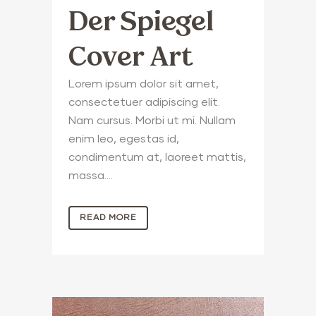
Der Spiegel
Cover Art
Lorem ipsum dolor sit amet,
consectetuer adipiscing elit.
Nam cursus. Morbi ut mi. Nullam
enim leo, egestas id,
condimentum at, laoreet mattis,
massa....
READ MORE