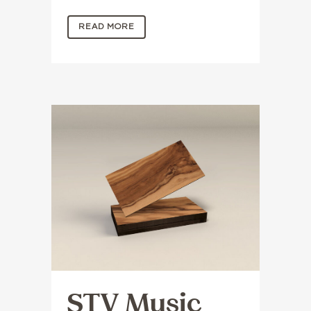
READ MORE
STV Music